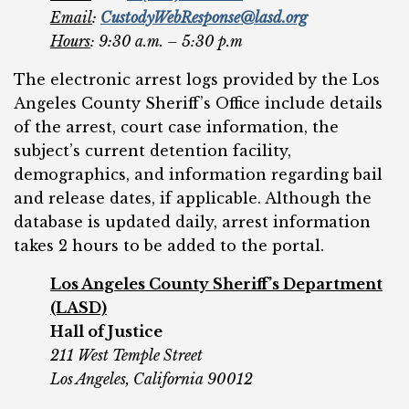
Email
:
CustodyWebResponse@lasd.org
Hours
: 9:30 a.m. – 5:30 p.m
The electronic arrest logs provided by the Los
Angeles County Sheriff’s Office include details
of the arrest, court case information, the
subject’s current detention facility,
demographics, and information regarding bail
and release dates, if applicable. Although the
database is updated daily, arrest information
takes 2 hours to be added to the portal.
Los Angeles County Sheriff’s Department
(LASD)
Hall of Justice
211 West Temple Street
Los Angeles, California 90012