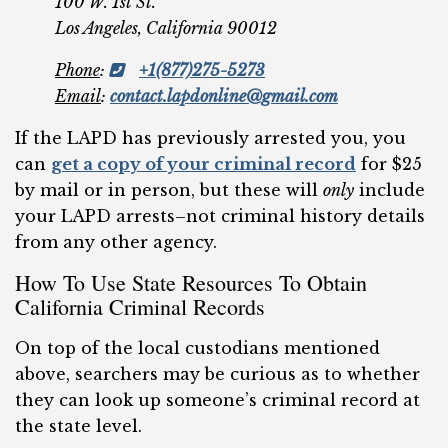
100 W. 1st St.
Los Angeles, California 90012
Phone
:
+1(877)275-5273
Email
:
contact.lapdonline@gmail.com
If the LAPD has previously arrested you, you
can
get a copy of your criminal record
for $25
by mail or in person, but these will
only
include
your LAPD arrests–not criminal history details
from any other agency.
How To Use State Resources To Obtain
California Criminal Records
On top of the local custodians mentioned
above, searchers may be curious as to whether
they can look up someone’s criminal record at
the state level.