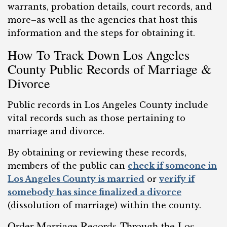
warrants, probation details, court records, and
more–as well as the agencies that host this
information and the steps for obtaining it.
How To Track Down Los Angeles
County Public Records of Marriage &
Divorce
Public records in Los Angeles County include
vital records such as those pertaining to
marriage and divorce.
By obtaining or reviewing these records,
members of the public can
check if someone in
Los Angeles County is married
or
verify if
somebody has since finalized a divorce
(dissolution of marriage) within the county.
Order Marriage Records Through the Los