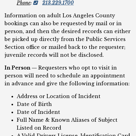
Phone
:
213.229.1700
Information on adult Los Angeles County
bookings can also be requested by mail or in
person, and then the desired records can either
be picked up directly from the Public Services
Section office or mailed back to the requester;
juvenile records will not be disclosed.
In Person —
Requesters who opt to visit in
person will need to schedule an appointment
in advance and give the following information:
Address or Location of Incident
Date of Birth
Date of Incident
Full Name & Known Aliases of Subject
Listed on Record
A Valid Drivers License, Identification Card,