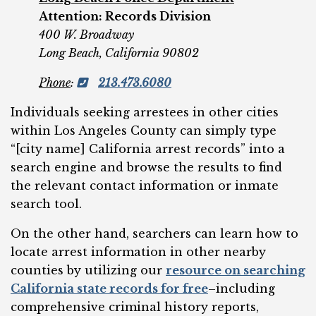
Attention: Records Division
400 W. Broadway
Long Beach, California 90802
Phone
:
213.473.6080
Individuals seeking arrestees in other cities
within Los Angeles County can simply type
“[city name] California arrest records” into a
search engine and browse the results to find
the relevant contact information or inmate
search tool.
On the other hand, searchers can learn how to
locate arrest information in other nearby
counties by utilizing our
resource on searching
California state records for free
–including
comprehensive criminal history reports,