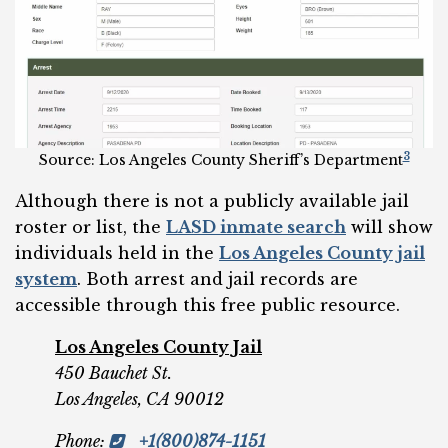
3
Source: Los Angeles County Sheriff’s Department
Although there is not a publicly available jail
roster or list, the
LASD inmate search
will show
individuals held in the
Los Angeles County jail
system
. Both arrest and jail records are
accessible through this free public resource.
Los Angeles County Jail
450 Bauchet St.
Los Angeles, CA 90012
Phone
:
+1(800)874-1151