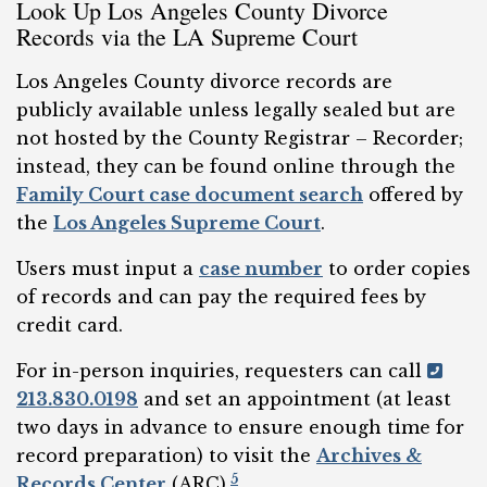
Look Up Los Angeles County Divorce
Records via the LA Supreme Court
Los Angeles County divorce records are
publicly available unless legally sealed but are
not hosted by the County Registrar – Recorder;
instead, they can be found online through the
Family Court case document search
offered by
the
Los Angeles Supreme Court
.
Users must input a
case number
to order copies
of records and can pay the required fees by
credit card.
For in-person inquiries, requesters can call
213.830.0198
and set an appointment (at least
two days in advance to ensure enough time for
record preparation) to visit the
Archives &
5
Records Center
(ARC).