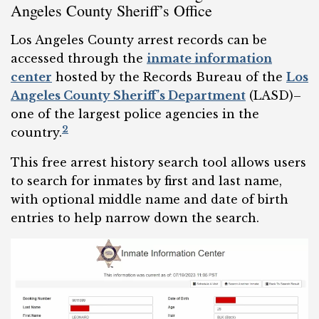
Angeles County Sheriff’s Office
Los Angeles County arrest records can be
accessed through the
inmate information
center
hosted by the Records Bureau of the
Los
Angeles County Sheriff’s Department
(LASD)–
one of the largest police agencies in the
2
country.
This free arrest history search tool allows users
to search for inmates by first and last name,
with optional middle name and date of birth
entries to help narrow down the search.