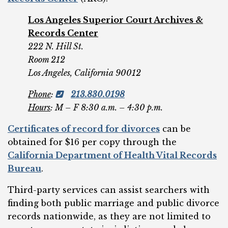
Los Angeles Superior Court Archives &
Records Center
222 N. Hill St.
Room 212
Los Angeles, California 90012
Phone
:
213.830.0198
Hours
: M – F 8:30 a.m. – 4:30 p.m.
Certificates of record for divorces
can be
obtained for $16 per copy through the
California Department of Health Vital Records
Bureau
.
Third-party services can assist searchers with
finding both public marriage and public divorce
records nationwide, as they are not limited to