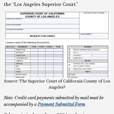
the “Los Angeles Superior Court.”
Source: The Superior Court of California County of Los
6
Angeles
Note: Credit card payments submitted by mail must be
accompanied by a
Payment Submittal Form
.