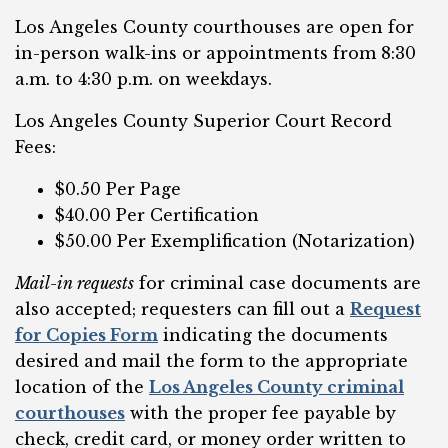
Los Angeles County courthouses are open for
in-person walk-ins or appointments from 8:30
a.m. to 4:30 p.m. on weekdays.
Los Angeles County Superior Court Record
Fees:
$0.50 Per Page
$40.00 Per Certification
$50.00 Per Exemplification (Notarization)
Mail-in requests
for criminal case documents are
also accepted; requesters can fill out a
Request
for Copies Form
indicating the documents
desired and mail the form to the appropriate
location of the
Los Angeles County criminal
courthouses
with the proper fee payable by
check, credit card, or money order written to