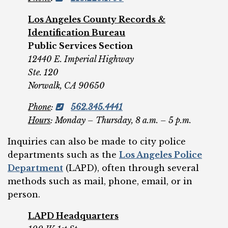
Los Angeles County Records &
Identification Bureau
Public Services Section
12440 E. Imperial Highway
Ste. 120
Norwalk, CA 90650
Phone
:
562.345.4441
Hours
: Monday – Thursday, 8 a.m. – 5 p.m.
Inquiries can also be made to city police
departments such as the
Los Angeles Police
Department
(LAPD), often through several
methods such as mail, phone, email, or in
person.
LAPD Headquarters