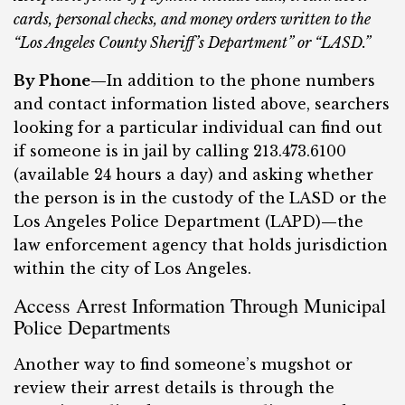
cards, personal checks, and money orders written to the
“Los Angeles County Sheriff’s Department” or “LASD.”
By Phone—
In addition to the phone numbers
and contact information listed above, searchers
looking for a particular individual can find out
if someone is in jail by calling 213.473.6100
(available 24 hours a day) and asking whether
the person is in the custody of the LASD or the
Los Angeles Police Department (LAPD)
—
the
law enforcement agency that holds jurisdiction
within the city of Los Angeles.
Access Arrest Information Through Municipal
Police Departments
Another way to find someone’s mugshot or
review their arrest details is through the