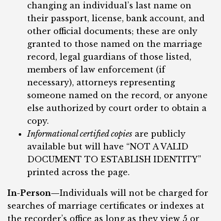
changing an individual’s last name on
their passport, license, bank account, and
other official documents; these are only
granted to those named on the marriage
record, legal guardians of those listed,
members of law enforcement (if
necessary), attorneys representing
someone named on the record, or anyone
else authorized by court order to obtain a
copy.
Informational certified copies
are publicly
available but will have “NOT A VALID
DOCUMENT TO ESTABLISH IDENTITY”
printed across the page.
In-Person—
Individuals will not be charged for
searches of marriage certificates or indexes at
the recorder’s office as long as they view 5 or