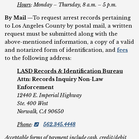
Hours
: Monday – Thursday, 8 a.m. – 5 p.m.
By Mail —
To request arrest records pertaining
to Los Angeles County by postal mail, a written
request must be submitted along with the
above-mentioned information, a copy of a valid
and notarized form of identification, and
fees
to the following address:
LASD Records & Identification Bureau
Attn: Records Inquiry Non-Law
Enforcement
12440 E. Imperial Highway
Ste. 400 West
Norwalk, CA 90650
Phone
:
562.345.4448
Acceptable forms of payment include cash, credit/debit