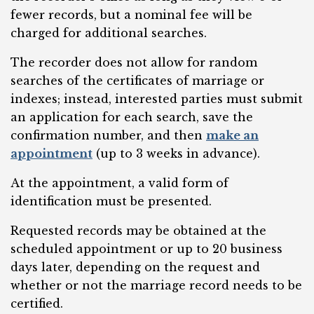
fewer records, but a nominal fee will be
charged for additional searches.
The recorder does not allow for random
searches of the certificates of marriage or
indexes; instead, interested parties must submit
an application for each search, save the
confirmation number, and then
make an
appointment
(up to 3 weeks in advance).
At the appointment, a valid form of
identification must be presented.
Requested records may be obtained at the
scheduled appointment or up to 20 business
days later, depending on the request and
whether or not the marriage record needs to be
certified.