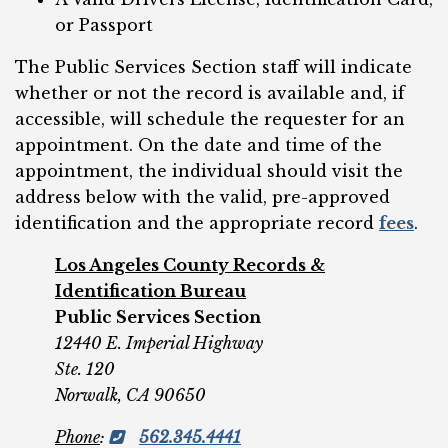
or Passport
The Public Services Section staff will indicate
whether or not the record is available and, if
accessible, will schedule the requester for an
appointment. On the date and time of the
appointment, the individual should visit the
address below with the valid, pre-approved
identification and the appropriate record
fees
.
Los Angeles County Records &
Identification Bureau
Public Services Section
12440 E. Imperial Highway
Ste. 120
Norwalk, CA 90650
Phone
:
562.345.4441