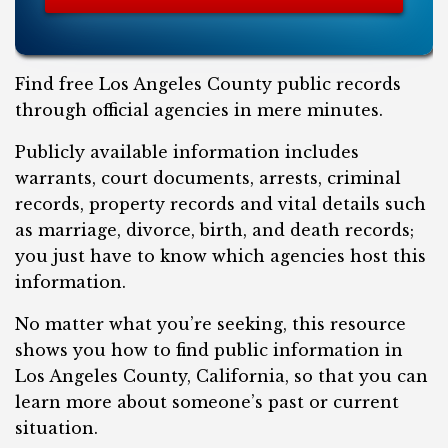
Find free Los Angeles County public records
through official agencies in mere minutes.
Publicly available information includes
warrants, court documents, arrests, criminal
records, property records and vital details such
as marriage, divorce, birth, and death records;
you just have to know which agencies host this
information.
No matter what you’re seeking, this resource
shows you how to find public information in
Los Angeles County, California, so that you can
learn more about someone’s past or current
situation.