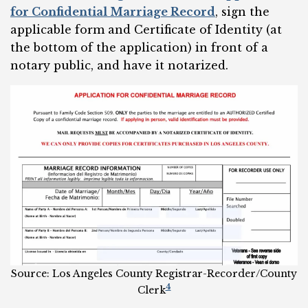
for Confidential Marriage Record
, sign the
applicable form and Certificate of Identity (at
the bottom of the application) in front of a
notary public, and have it notarized.
Source: Los Angeles County Registrar-Recorder/County
4
Clerk