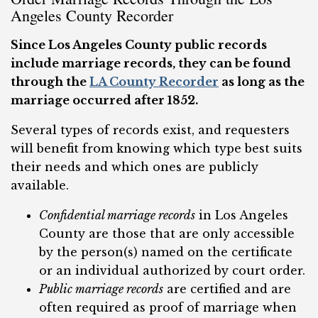
Angeles County Recorder
Since Los Angeles County public records
include marriage records, they can be found
through the
LA County Recorder
as long as the
marriage occurred after 1852.
Several types of records exist, and requesters
will benefit from knowing which type best suits
their needs and which ones are publicly
available.
Confidential marriage records
in Los Angeles
County are those that are only accessible
by the person(s) named on the certificate
or an individual authorized by court order.
Public marriage records
are certified and are
often required as proof of marriage when