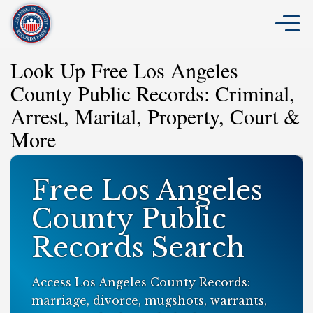
Look Up Free Los Angeles
County Public Records: Criminal,
Arrest, Marital, Property, Court &
More
Free Los Angeles
County Public
Records Search
Access Los Angeles County Records:
marriage, divorce, mugshots, warrants,