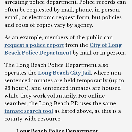
arresting police department. Police records can
often be requested by mail, phone, in person,
email, or electronic request form, but policies
and costs of copies vary by agency.
As an example, members of the public can
request a police report
from the
City of Long
Beach Police Department
by mail or in person.
The Long Beach Police Department also
operates the
Long Beach City Jail
, where non-
sentenced inmates are held temporarily (up to
96 hours), and sentenced inmates are housed
while they work voluntarily. For online
searches, the Long Beach PD uses the same
inmate search tool
as listed above, as this is a
county-wide resource.
Long Beach Police Department