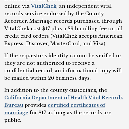
online via
VitalChek
, an independent vital
records service endorsed by the County
Recorder. Marriage records purchased through
VitalChek cost $17 plus a $9 handling fee on all
credit card orders (VitalChek accepts American
Express, Discover, MasterCard, and Visa).
If the requestor’s identity cannot be verified or
they are not authorized to receive a
confidential record, an informational copy will
be mailed within 20 business days.
In addition to the county custodians, the
California Department of Health Vital Records
Bureau
provides
certified certificates of
marriage
for $17 as long as the records are
public.