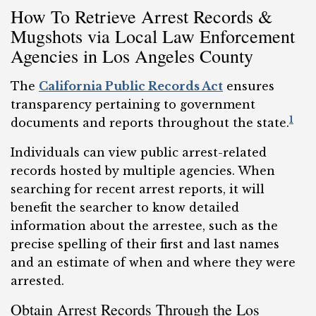
How To Retrieve Arrest Records &
Mugshots via Local Law Enforcement
Agencies in Los Angeles County
The
California Public Records Act
ensures
transparency pertaining to government
1
documents and reports throughout the state.
Individuals can view public arrest-related
records hosted by multiple agencies. When
searching for recent arrest reports, it will
benefit the searcher to know detailed
information about the arrestee, such as the
precise spelling of their first and last names
and an estimate of when and where they were
arrested.
Obtain Arrest Records Through the Los