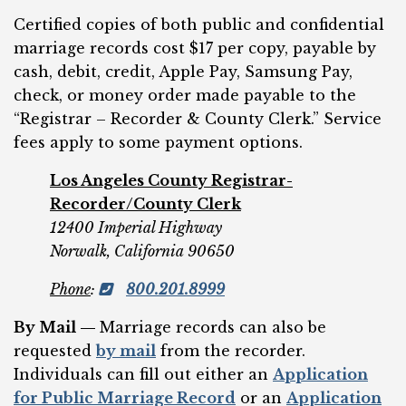
Certified copies of both public and confidential
marriage records cost $17 per copy, payable by
cash, debit, credit, Apple Pay, Samsung Pay,
check, or money order made payable to the
“Registrar – Recorder & County Clerk.” Service
fees apply to some payment options.
Los Angeles County Registrar-
Recorder/County Clerk
12400 Imperial Highway
Norwalk, California 90650
Phone
:
800.201.8999
By Mail —
Marriage records can also be
requested
by mail
from the recorder.
Individuals can fill out either an
Application
for Public Marriage Record
or an
Application