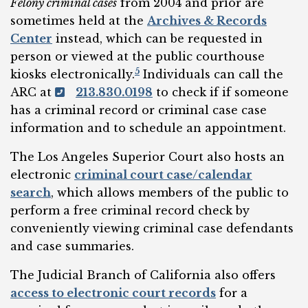
Felony criminal cases
from 2004 and prior are
sometimes held at the
Archives & Records
Center
instead, which can be requested in
person or viewed at the public courthouse
5
kiosks electronically.
Individuals can call the
ARC at
213.830.0198
to check if if someone
has a criminal record or criminal case case
information and to schedule an appointment.
The Los Angeles Superior Court also hosts an
electronic
criminal court case/calendar
search
, which allows members of the public to
perform a free criminal record check by
conveniently viewing criminal case defendants
and case summaries.
The Judicial Branch of California also offers
access to electronic court records
for a