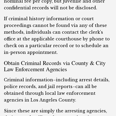
nominal fee per copy, but juvenile and other
confidential records will not be disclosed.
If criminal history information or court
proceedings cannot be found via any of these
methods, individuals can contact the clerk’s
office at the applicable courthouse by phone to
check on a particular record or to schedule an
in-person appointment.
Obtain Criminal Records via County & City
Law Enforcement Agencies
Criminal information–including arrest details,
police records, and jail reports–can all be
obtained through local law enforcement
agencies in Los Angeles County.
Since these are simply the arresting agencies,