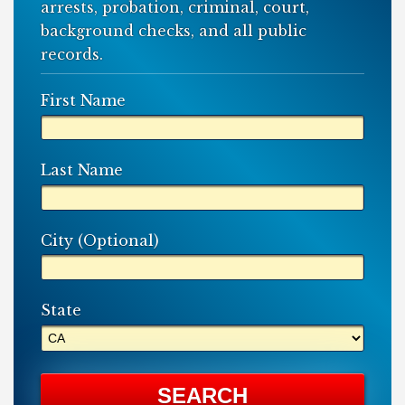
arrests, probation, criminal, court,
background checks, and all public
records.
First Name
Last Name
City (Optional)
State