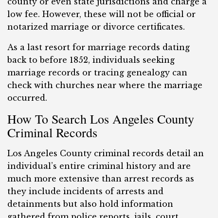
county or even state jurisdictions and charge a
low fee. However, these will not be official or
notarized marriage or divorce certificates.
As a last resort for marriage records dating
back to before 1852, individuals seeking
marriage records or tracing genealogy can
check with churches near where the marriage
occurred.
How To Search Los Angeles County
Criminal Records
Los Angeles County criminal records detail an
individual’s entire criminal history and are
much more extensive than arrest records as
they include incidents of arrests and
detainments but also hold information
gathered from police reports, jails, court