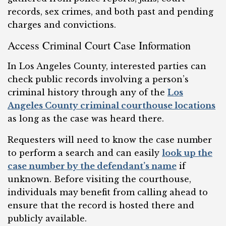
records, sex crimes, and both past and pending
charges and convictions.
Access Criminal Court Case Information
In Los Angeles County, interested parties can
check public records involving a person’s
criminal history through any of the
Los
Angeles County criminal courthouse locations
as long as the case was heard there.
Requesters will need to know the case number
to perform a search and can easily
look up the
case number by the defendant’s name
if
unknown. Before visiting the courthouse,
individuals may benefit from calling ahead to
ensure that the record is hosted there and
publicly available.