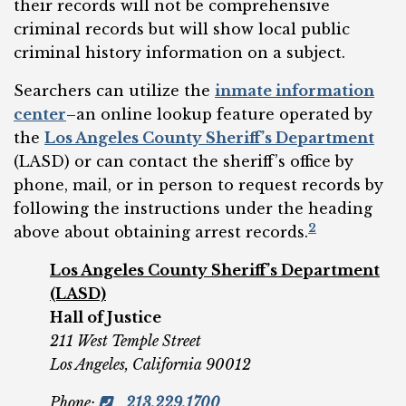
their records will not be comprehensive
criminal records but will show local public
criminal history information on a subject.
Searchers can utilize the
inmate information
center
–an online lookup feature operated by
the
Los Angeles County Sheriff’s Department
(LASD) or can contact the sheriff’s office by
phone, mail, or in person to request records by
following the instructions under the heading
2
above about obtaining arrest records.
Los Angeles County Sheriff’s Department
(LASD)
Hall of Justice
211 West Temple Street
Los Angeles, California 90012
Phone
:
213.229.1700