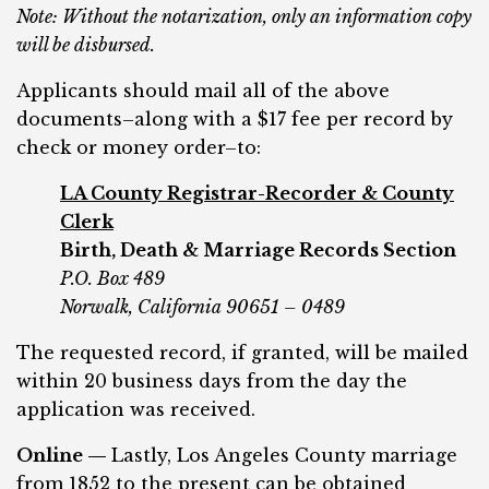
Note: Without the notarization, only an information copy
will be disbursed.
Applicants should mail all of the above
documents–along with a $17 fee per record by
check or money order–to:
LA County Registrar-Recorder & County
Clerk
Birth, Death & Marriage Records Section
P.O. Box 489
Norwalk, California 90651 – 0489
The requested record, if granted, will be mailed
within 20 business days from the day the
application was received.
Online —
Lastly, Los Angeles County marriage
from 1852 to the present can be obtained